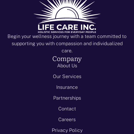
i
V
o
i
n
e
w
Begin your wellness journey with a team committed to
supporting you with compassion and individualized
s
care.
N
Company
About Us
a
Our Services
v
Insurance
i
Partnerships
g
Contact
a
Careers
t
Privacy Policy