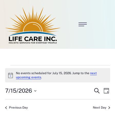
No events scheduled for July 15, 2026. Jump to the
next
N
upcoming events
.
o
t
E
E
7/15/2026
i
S
D
c
e
v
v
S
a
e
a
E
y
e
r
L
e
Previous Day
Next Day
c
E
C
h