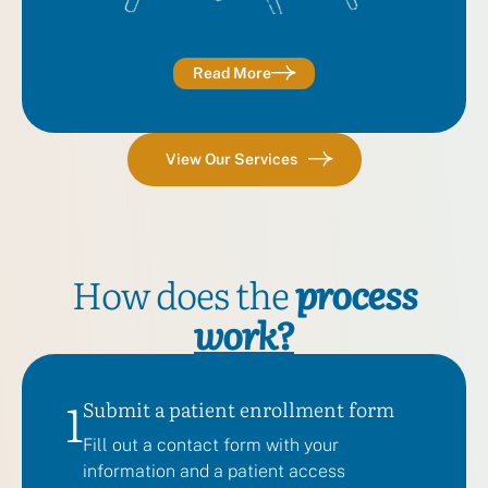
Read More
View Our Services
How does the
process
work?
1
Submit a patient enrollment form
Fill out a contact form with your
information and a patient access