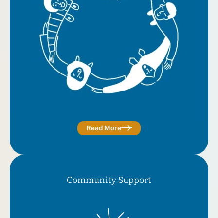
Read More
Community Support