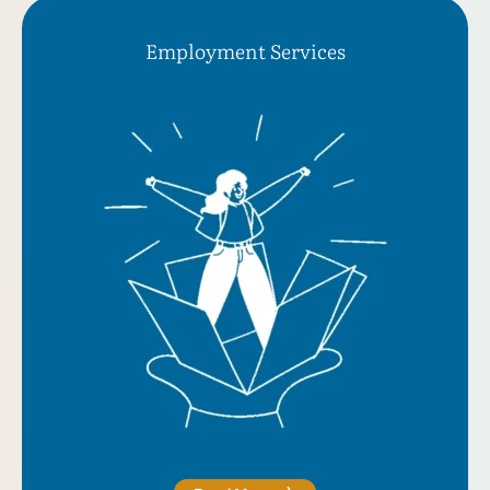
Employment Serviсes