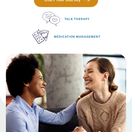
TALK THERAPY
MEDICATION MANAGEMENT