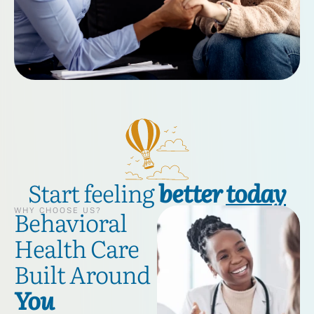
Start feeling
better
today
Behavioral
WHY CHOOSE US?
Health Care
Built Around
You