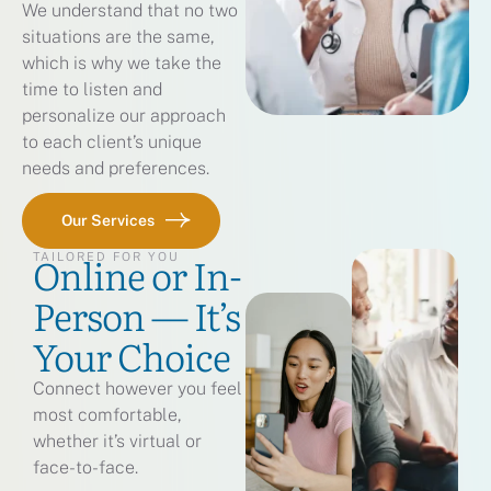
We understand that no two
situations are the same,
which is why we take the
time to listen and
personalize our approach
to each client’s unique
needs and preferences.
Our Services
Online or In-
TAILORED FOR YOU
Person — It’s
Your Choice
Connect however you feel
most comfortable,
whether it’s virtual or
face-to-face.