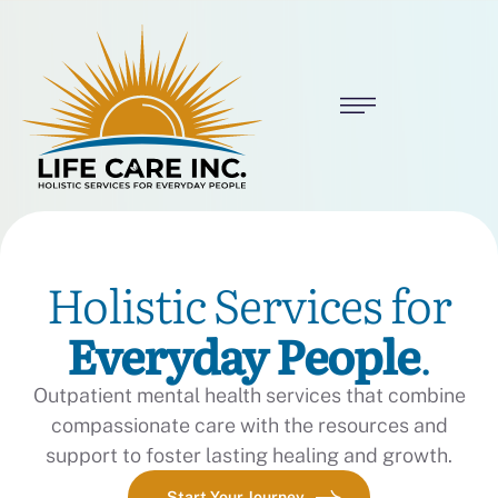
Holistic Services for
Everyday People
.
Outpatient mental health services that combine
compassionate care with the resources and
support to foster lasting healing and growth.
Start Your Journey