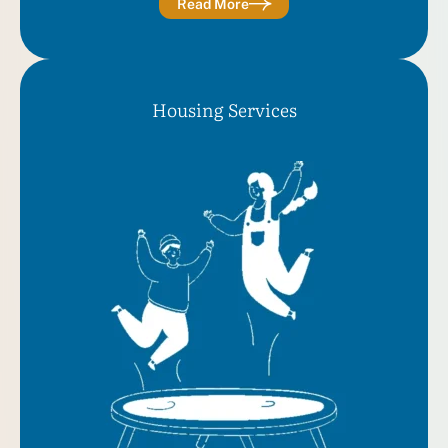
Read More
Housing Services