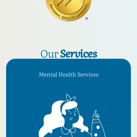
Our
Services
Mental Health Services