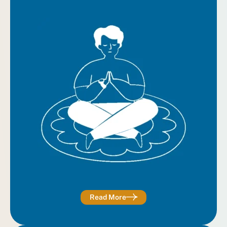
Read More