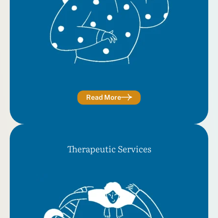
Read More
Therapeutic Services