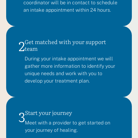
coordinator will be in contact to schedule
an intake appointment within 24 hours.
2
Get matched with your support
team
During your intake appointment we will
gather more information to identify your
unique needs and work with you to
develop your treatment plan.
3
Start your journey
Meet with a provider to get started on
your journey of healing.