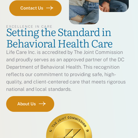
Contact Us
Setting the Standard in
EXCELLENCE IN CARE
Behavioral Health Care
Life Care Inc. is accredited by The Joint Commission
and proudly serves as an approved partner of the DC
Department of Behavioral Health. This recognition
reflects our commitment to providing safe, high-
quality, and client-centered care that meets rigorous
national and local standards.
About Us