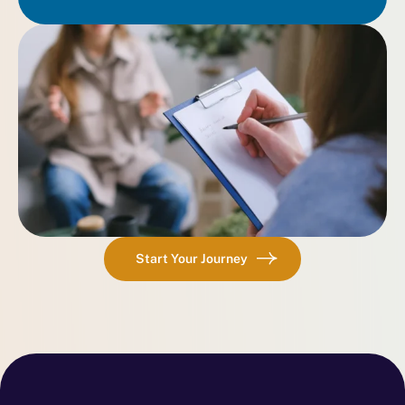
Start Your Journey