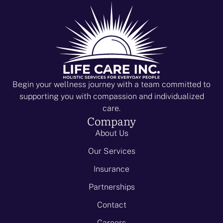
Begin your wellness journey with a team committed to
supporting you with compassion and individualized
care.
Company
About Us
Our Services
Insurance
Partnerships
Contact
Careers