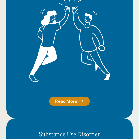
Read More
Substance Use Disorder