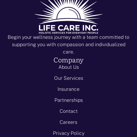
i
V
o
i
n
e
w
Begin your wellness journey with a team committed to
supporting you with compassion and individualized
s
care.
N
Company
About Us
a
Our Services
v
Insurance
i
Partnerships
g
Contact
a
Careers
t
Privacy Policy