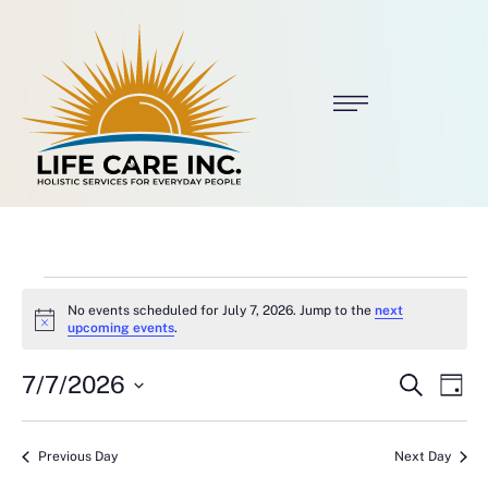
No events scheduled for July 7, 2026. Jump to the
next
N
upcoming events
.
o
t
E
E
7/7/2026
i
S
D
c
e
v
v
S
a
e
a
E
y
e
r
L
e
Previous Day
Next Day
c
E
C
h