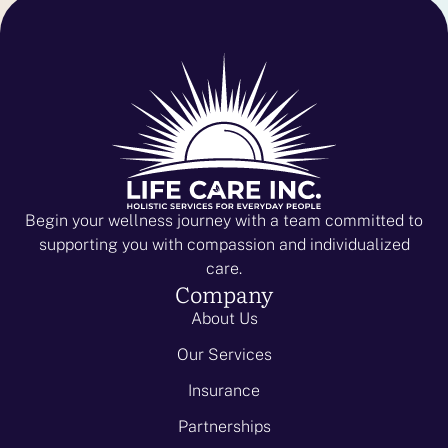
Begin your wellness journey with a team committed to
supporting you with compassion and individualized
care.
Company
About Us
Our Services
Insurance
Partnerships