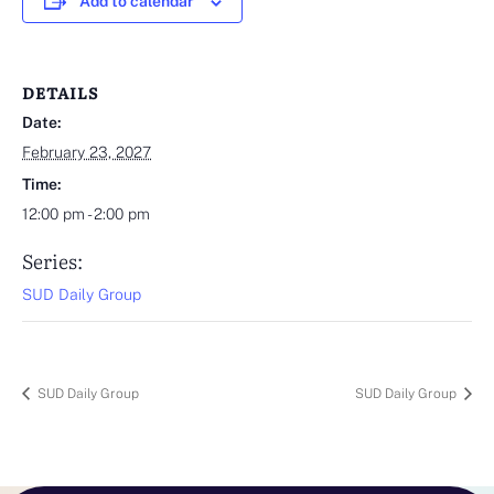
Add to calendar
DETAILS
Date:
February 23, 2027
Time:
12:00 pm - 2:00 pm
Series:
SUD Daily Group
SUD Daily Group
SUD Daily Group