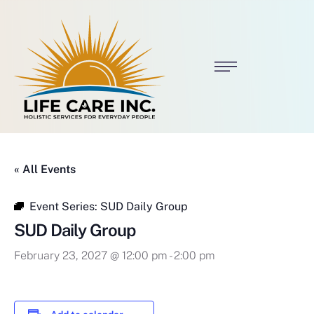
« All Events
Event Series:
SUD Daily Group
SUD Daily Group
February 23, 2027 @ 12:00 pm
-
2:00 pm