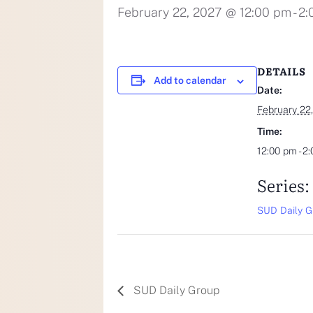
February 22, 2027 @ 12:00 pm
-
2:
DETAILS
Add to calendar
Date:
February 22
Time:
12:00 pm - 2
Series:
SUD Daily G
SUD Daily Group