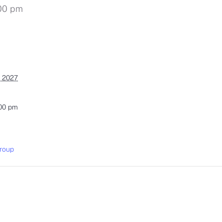
00 pm
, 2027
:00 pm
roup