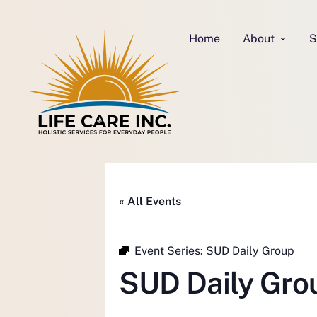
Home
About
S
« All Events
Event Series:
SUD Daily Group
SUD Daily Gro