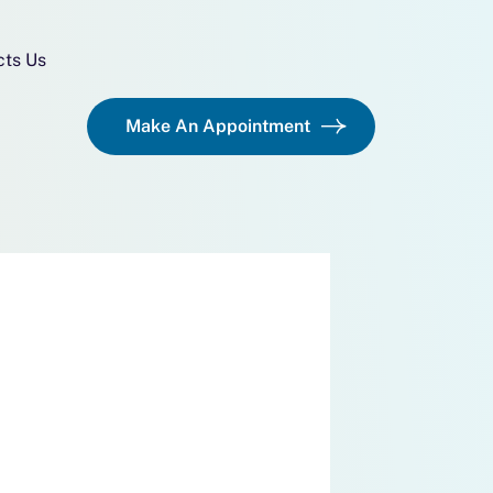
cts Us
Make An Appointment