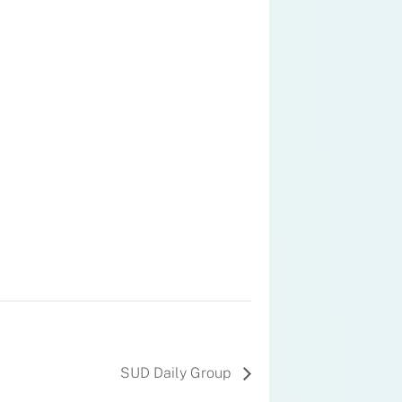
SUD Daily Group