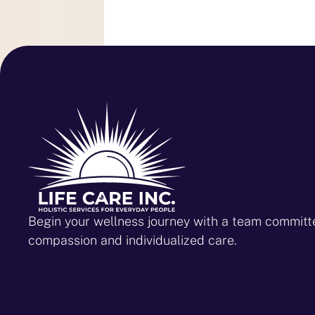
Begin your wellness journey with a team committ
compassion and individualized care.