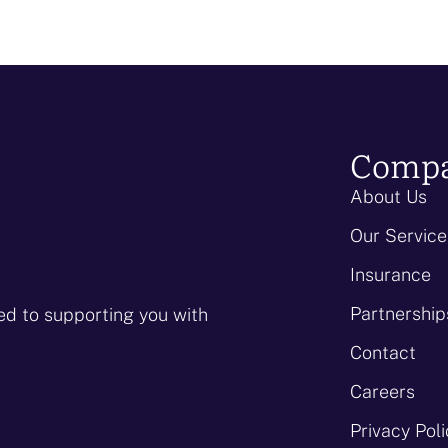
Comp
About Us
Our Service
Insurance
Partnership
ed to supporting you with
Contact
Careers
Privacy Pol