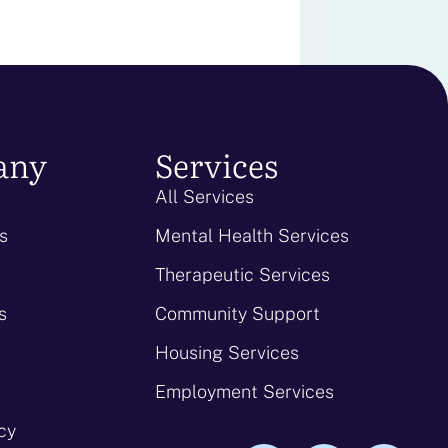
any
Services
All Services
s
Mental Health Services
Therapeutic Services
s
Community Support
Housing Services
Employment Services
icy