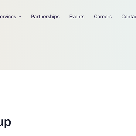
ervices
Partnerships
Events
Careers
Conta
up