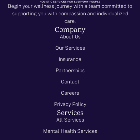
Begin your wellness journey with a team committed to
supporting you with compassion and individualized
care.
Company
About Us
Our Services
Insurance
Partnerships
Contact
Careers
Privacy Policy
Services
All Services
Mental Health Services