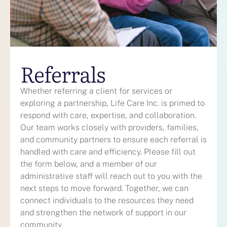
Referrals
Whether
referring
a client for services or
exploring a partnership, Life Care Inc. is primed to
respond with care,
expertise
, and collaboration.
Our team works closely with providers, families,
and community partners to ensure each referral is
handled with care and efficiency.
Please fill out
the form below, and a member of our
administrative staff will reach out to you with the
next steps to move forward.
Together, we can
connect individuals to the resources they need
and strengthen the network of support in our
community.