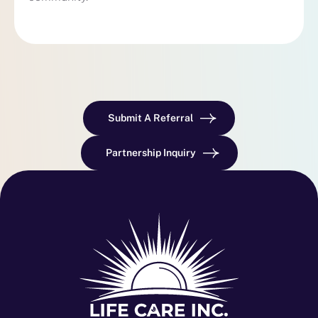
Submit A Referral
Partnership Inquiry