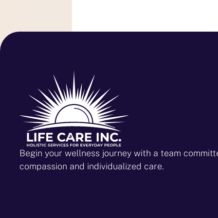
Begin your wellness journey with a team committ
compassion and individualized care.