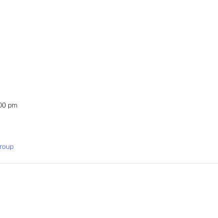
:00 pm
roup