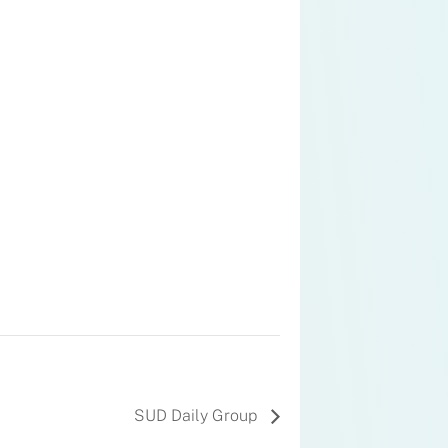
SUD Daily Group