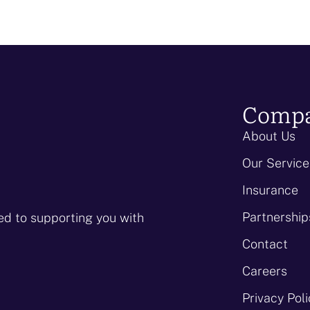
Comp
About Us
Our Service
Insurance
Partnership
ed to supporting you with
Contact
Careers
Privacy Pol