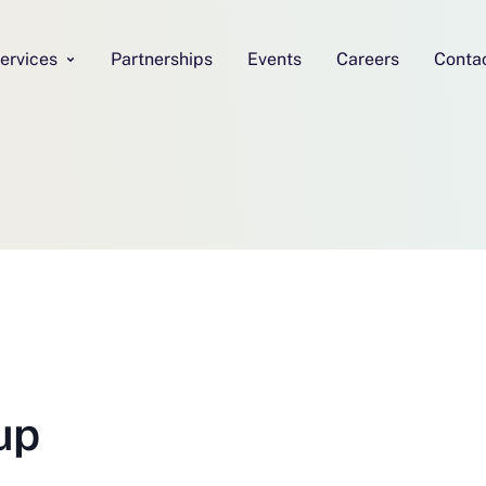
ervices
Partnerships
Events
Careers
Conta
up