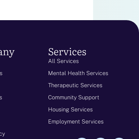
any
Services
All Services
s
Mental Health Services
Therapeutic Services
s
Community Support
Housing Services
Employment Services
icy