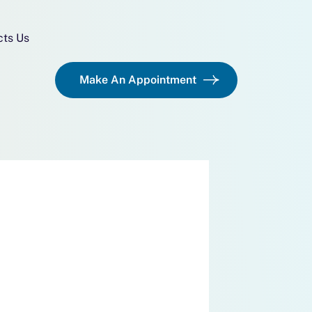
cts Us
Make An Appointment