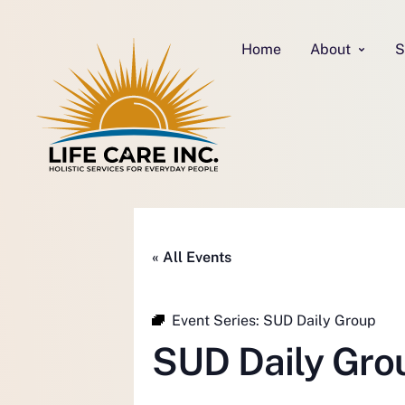
Home
About
S
« All Events
Event Series:
SUD Daily Group
SUD Daily Gro