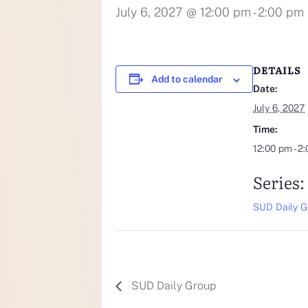
July 6, 2027 @ 12:00 pm
-
2:00 pm
DETAILS
Add to calendar
Date:
July 6, 2027
Time:
12:00 pm - 2
Series:
SUD Daily G
SUD Daily Group