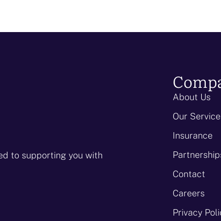
Comp
About Us
Our Service
Insurance
Partnership
ed to supporting you with
Contact
Careers
Privacy Pol