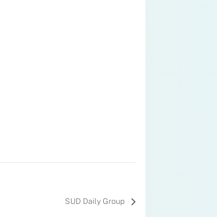
SUD Daily Group