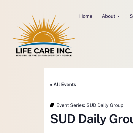
Home
About
S
« All Events
Event Series:
SUD Daily Group
SUD Daily Gro