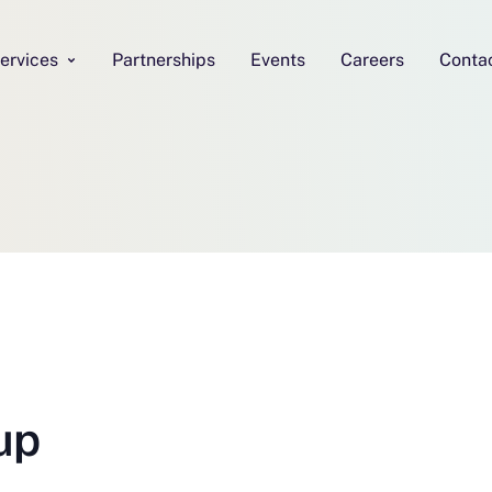
ervices
Partnerships
Events
Careers
Conta
up