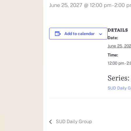
June 25, 2027 @ 12:00 pm
-
2:00 
DETAILS
Add to calendar
Date:
June 25, 20
Time:
12:00 pm - 2
Series:
SUD Daily G
SUD Daily Group