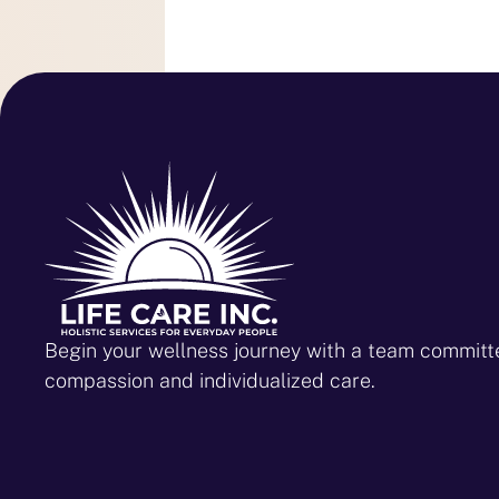
Begin your wellness journey with a team committ
compassion and individualized care.