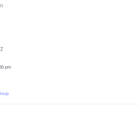
pm
27
:00 pm
roup