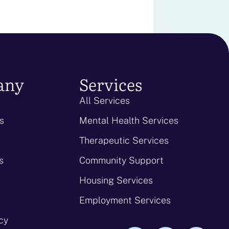
any
Services
All Services
s
Mental Health Services
Therapeutic Services
s
Community Support
Housing Services
Employment Services
icy