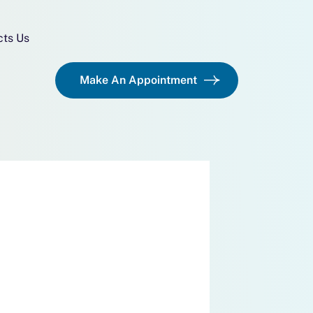
cts Us
Make An Appointment