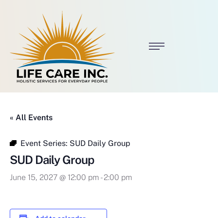
« All Events
Event Series:
SUD Daily Group
SUD Daily Group
June 15, 2027 @ 12:00 pm
-
2:00 pm