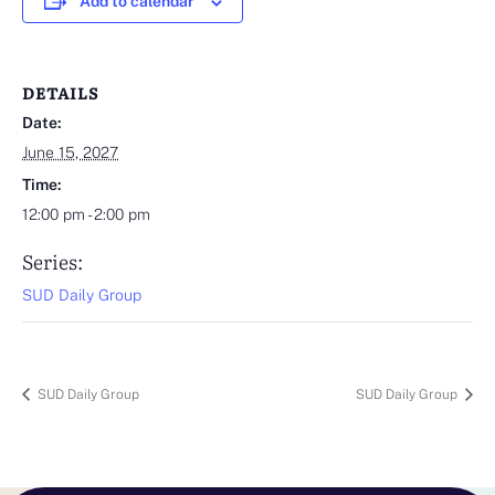
Add to calendar
DETAILS
Date:
June 15, 2027
Time:
12:00 pm - 2:00 pm
Series:
SUD Daily Group
SUD Daily Group
SUD Daily Group