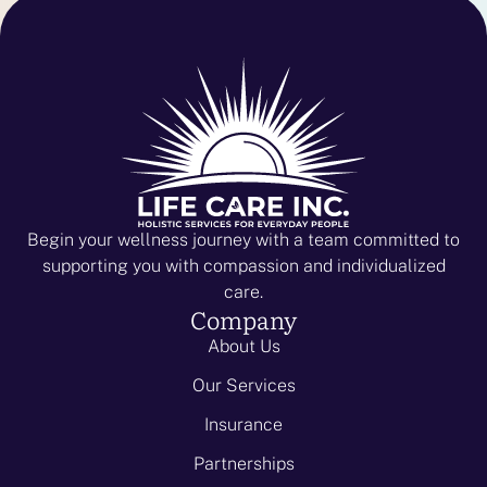
Begin your wellness journey with a team committed to
supporting you with compassion and individualized
care.
Company
About Us
Our Services
Insurance
Partnerships