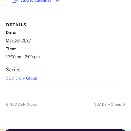
Add to calendar
DETAILS
Date:
May 26, 2027
Time:
12:00 pm - 2:00 pm
Series:
SUD Daily Group
SUD Daily Group
SUD Daily Group