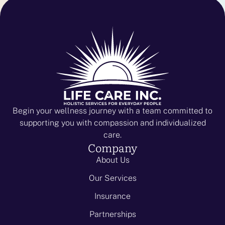
Begin your wellness journey with a team committed to
supporting you with compassion and individualized
care.
Company
About Us
Our Services
Insurance
Partnerships