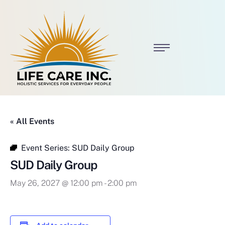
« All Events
Event Series:
SUD Daily Group
SUD Daily Group
May 26, 2027 @ 12:00 pm
-
2:00 pm