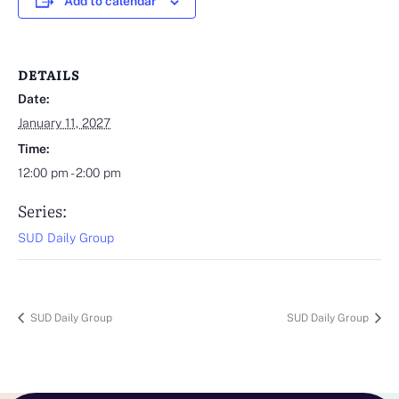
Add to calendar
DETAILS
Date:
January 11, 2027
Time:
12:00 pm - 2:00 pm
Series:
SUD Daily Group
SUD Daily Group
SUD Daily Group