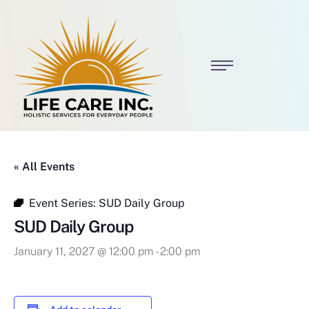
« All Events
Event Series:
SUD Daily Group
SUD Daily Group
January 11, 2027 @ 12:00 pm
-
2:00 pm