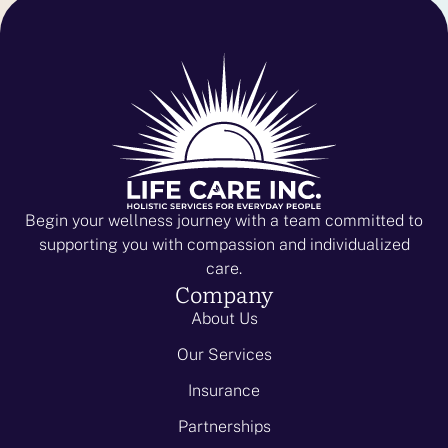
Begin your wellness journey with a team committed to
supporting you with compassion and individualized
care.
Company
About Us
Our Services
Insurance
Partnerships