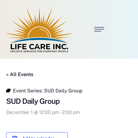
« All Events
Event Series:
SUD Daily Group
SUD Daily Group
December 1 @ 12:00 pm
-
2:00 pm