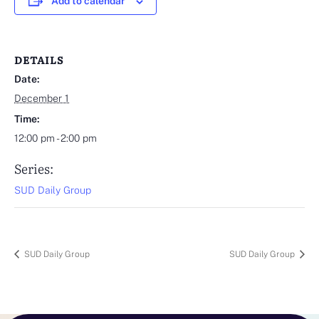
Add to calendar
DETAILS
Date:
December 1
Time:
12:00 pm - 2:00 pm
Series:
SUD Daily Group
SUD Daily Group
SUD Daily Group