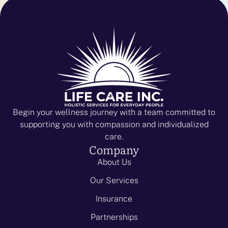
Begin your wellness journey with a team committed to
supporting you with compassion and individualized
care.
Company
About Us
Our Services
Insurance
Partnerships