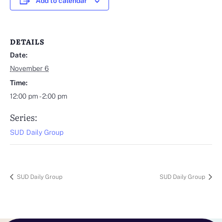
Add to calendar
DETAILS
Date:
November 6
Time:
12:00 pm - 2:00 pm
Series:
SUD Daily Group
SUD Daily Group
SUD Daily Group