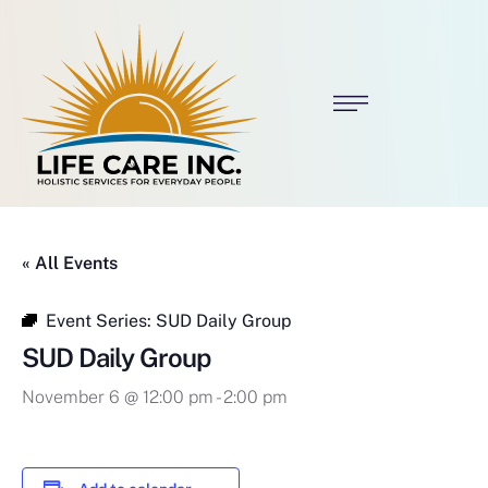
« All Events
Event Series:
SUD Daily Group
SUD Daily Group
November 6 @ 12:00 pm
-
2:00 pm