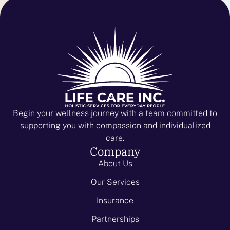
Begin your wellness journey with a team committed to
supporting you with compassion and individualized
care.
Company
About Us
Our Services
Insurance
Partnerships