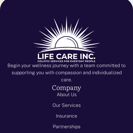
Begin your wellness journey with a team committed to
supporting you with compassion and individualized
care.
Company
About Us
Our Services
Insurance
Partnerships