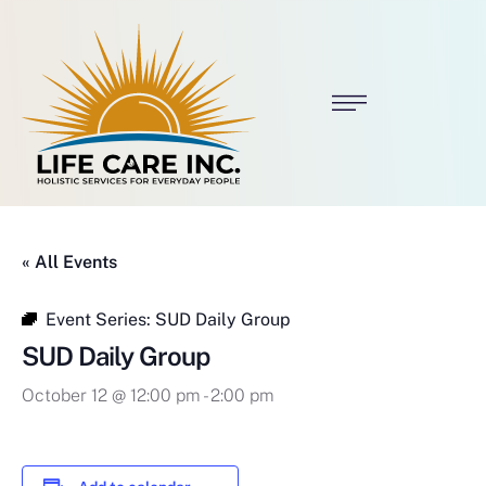
« All Events
Event Series:
SUD Daily Group
SUD Daily Group
October 12 @ 12:00 pm
-
2:00 pm