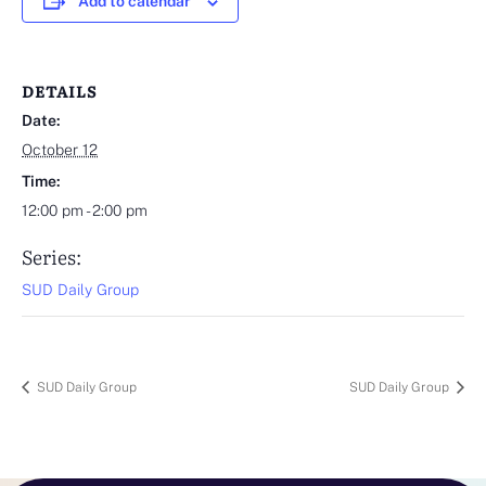
Add to calendar
DETAILS
Date:
October 12
Time:
12:00 pm - 2:00 pm
Series:
SUD Daily Group
SUD Daily Group
SUD Daily Group