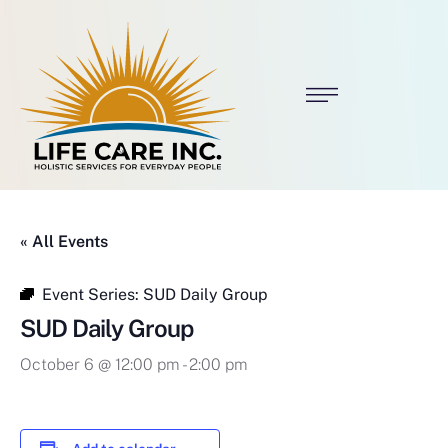
« All Events
Event Series:
SUD Daily Group
SUD Daily Group
October 6 @ 12:00 pm
-
2:00 pm