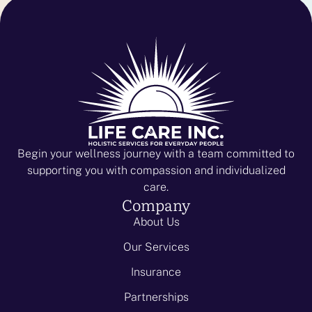
Begin your wellness journey with a team committed to
supporting you with compassion and individualized
care.
Company
About Us
Our Services
Insurance
Partnerships