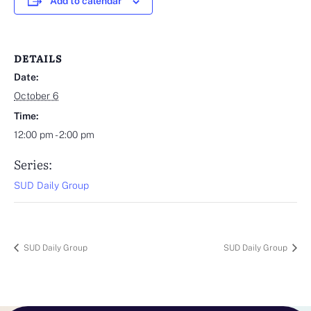
Add to calendar
DETAILS
Date:
October 6
Time:
12:00 pm - 2:00 pm
Series:
SUD Daily Group
SUD Daily Group
SUD Daily Group