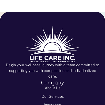
Begin your wellness journey with a team committed to
supporting you with compassion and individualized
care.
Company
About Us
Our Services
Insurance