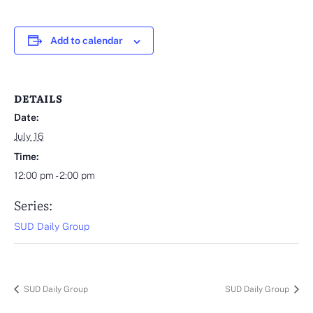
Add to calendar
DETAILS
Date:
July 16
Time:
12:00 pm - 2:00 pm
Series:
SUD Daily Group
SUD Daily Group
SUD Daily Group