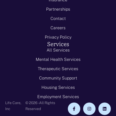
Partnerships
Contact
Careers
Privacy Policy
Services
All Services
Mental Health Services
Therapeutic Services
Community Support
Housing Services
Employment Services
Life Care,
© 2026 - All Rights
Inc
Reserved