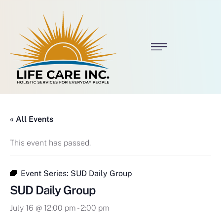
« All Events
This event has passed.
Event Series:
SUD Daily Group
SUD Daily Group
July 16 @ 12:00 pm
-
2:00 pm