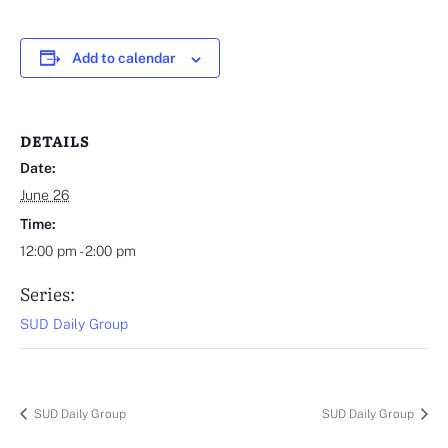
Add to calendar
DETAILS
Date:
June 26
Time:
12:00 pm - 2:00 pm
Series:
SUD Daily Group
SUD Daily Group
SUD Daily Group