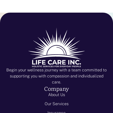
Begin your wellness journey with a team committed to
supporting you with compassion and individualized
care.
Company
About Us
Our Services
Insurance