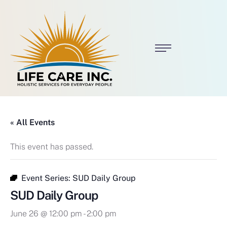
« All Events
This event has passed.
Event Series:
SUD Daily Group
SUD Daily Group
June 26 @ 12:00 pm
-
2:00 pm