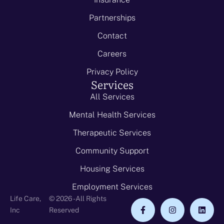
Partnerships
Contact
Careers
Privacy Policy
Services
All Services
Mental Health Services
Therapeutic Services
Community Support
Housing Services
Employment Services
Life Care,
© 2026 - All Rights
Inc
Reserved