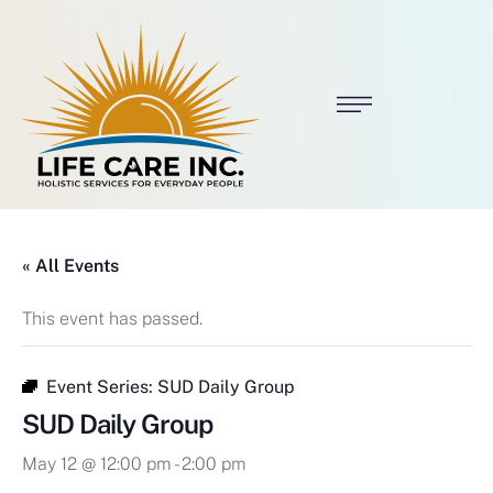
« All Events
This event has passed.
Event Series:
SUD Daily Group
SUD Daily Group
May 12 @ 12:00 pm
-
2:00 pm