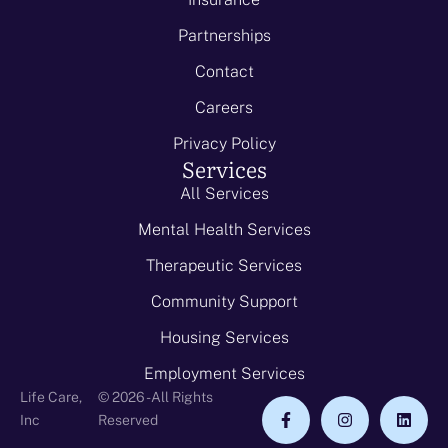
Partnerships
Contact
Careers
Privacy Policy
Services
All Services
Mental Health Services
Therapeutic Services
Community Support
Housing Services
Employment Services
Life Care,
© 2026 - All Rights
Inc
Reserved