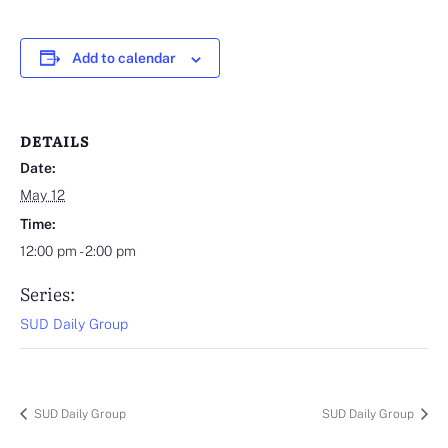
Add to calendar
DETAILS
Date:
May 12
Time:
12:00 pm - 2:00 pm
Series:
SUD Daily Group
SUD Daily Group
SUD Daily Group