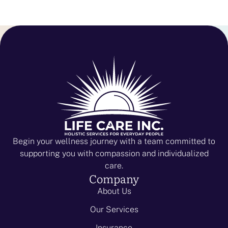
Begin your wellness journey with a team committed to
supporting you with compassion and individualized
care.
Company
About Us
Our Services
Insurance