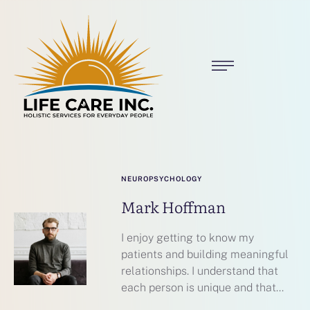
NEUROPSYCHOLOGY
Mark Hoffman
I enjoy getting to know my
patients and building meaningful
relationships. I understand that
each person is unique and that...