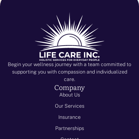
Begin your wellness journey with a team committed to
supporting you with compassion and individualized
care.
Company
About Us
Our Services
Insurance
Partnerships