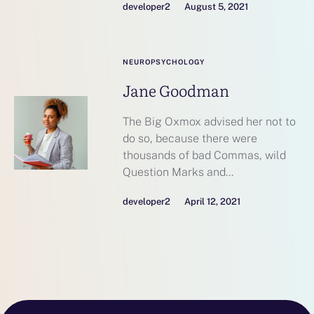
developer2
August 5, 2021
NEUROPSYCHOLOGY
Jane Goodman
The Big Oxmox advised her not to
do so, because there were
thousands of bad Commas, wild
Question Marks and...
developer2
April 12, 2021