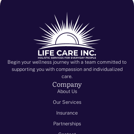
Begin your wellness journey with a team committed to
supporting you with compassion and individualized
care.
Company
About Us
Our Services
Insurance
Partnerships