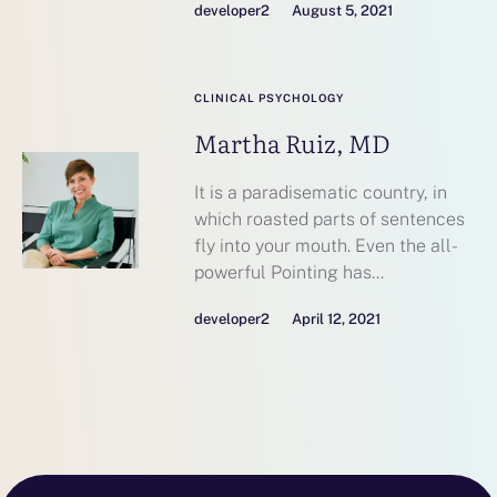
developer2
August 5, 2021
CLINICAL PSYCHOLOGY
Martha Ruiz, MD
It is a paradisematic country, in
which roasted parts of sentences
fly into your mouth. Even the all-
powerful Pointing has...
developer2
April 12, 2021