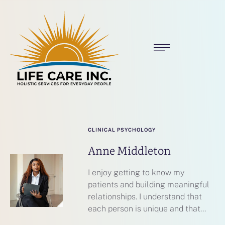
CLINICAL PSYCHOLOGY
Anne Middleton
I enjoy getting to know my
patients and building meaningful
relationships. I understand that
each person is unique and that...